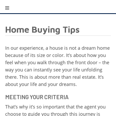
Home Buying Tips
In our experience, a house is not a dream home
because of its size or color. It’s about how you
feel when you walk through the front door – the
way you can instantly see your life unfolding
there. This is about more than real estate. It’s
about your life and your dreams.
MEETING YOUR CRITERIA
That’s why it’s so important that the agent you
choose to guide you through this journey is