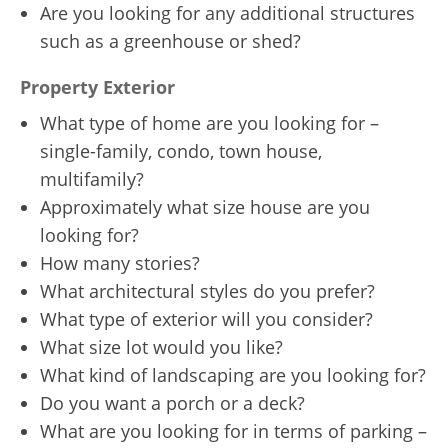
Are you looking for any additional structures
such as a greenhouse or shed?
Property Exterior
What type of home are you looking for –
single-family, condo, town house,
multifamily?
Approximately what size house are you
looking for?
How many stories?
What architectural styles do you prefer?
What type of exterior will you consider?
What size lot would you like?
What kind of landscaping are you looking for?
Do you want a porch or a deck?
What are you looking for in terms of parking –