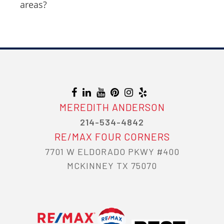
areas?
MEREDITH ANDERSON
214-534-4842
RE/MAX FOUR CORNERS
7701 W ELDORADO PKWY #400
MCKINNEY TX 75070