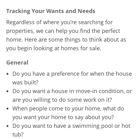
Tracking Your Wants and Needs
Regardless of where you’re searching for
properties, we can help you find the perfect
home. Here are some things to think about as
you begin looking at homes for sale.
General
Do you have a preference for when the house
was built?
Do you want a house in move-in condition, or
are you willing to do some work on it?
When people come to your home, what do
you want your home to say about you?
Do you want to have a swimming pool or hot
tub?