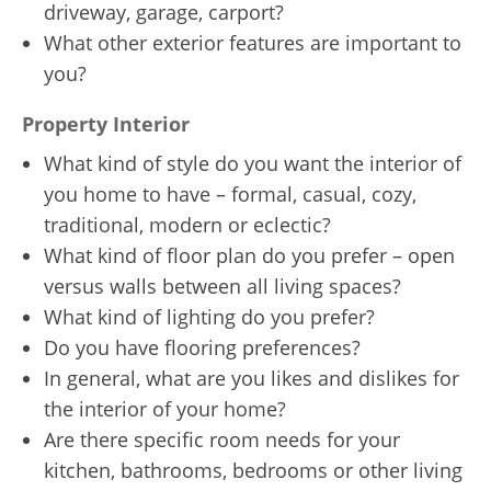
driveway, garage, carport?
What other exterior features are important to
you?
Property Interior
What kind of style do you want the interior of
you home to have – formal, casual, cozy,
traditional, modern or eclectic?
What kind of floor plan do you prefer – open
versus walls between all living spaces?
What kind of lighting do you prefer?
Do you have flooring preferences?
In general, what are you likes and dislikes for
the interior of your home?
Are there specific room needs for your
kitchen, bathrooms, bedrooms or other living