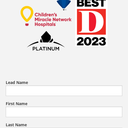
Lead Name
First Name
Last Name