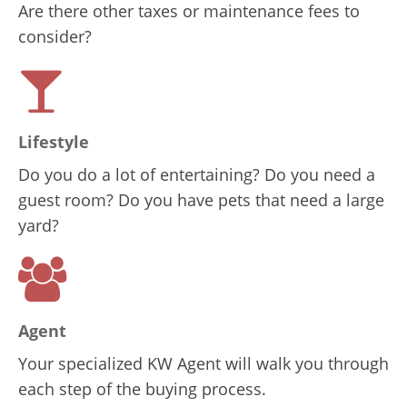
Are there other taxes or maintenance fees to
consider?
Lifestyle
Do you do a lot of entertaining? Do you need a
guest room? Do you have pets that need a large
yard?
Agent
Your specialized KW Agent will walk you through
each step of the buying process.