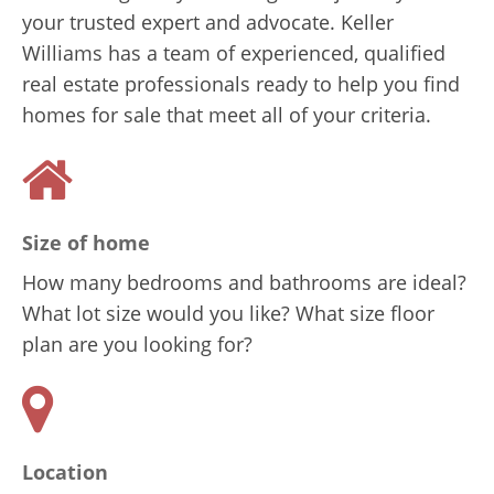
your trusted expert and advocate. Keller
Williams has a team of experienced, qualified
real estate professionals ready to help you find
homes for sale that meet all of your criteria.
Size of home
How many bedrooms and bathrooms are ideal?
What lot size would you like? What size floor
plan are you looking for?
Location