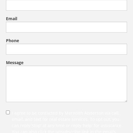
Email
Phone
Message
I agree to be contacted by Meredith Anderson via call,
email, and text for real estate services. To opt out, you
can reply ‘stop’ at any time or reply ‘help’ for assistance.
You can also click the unsubscribe link in the emails.