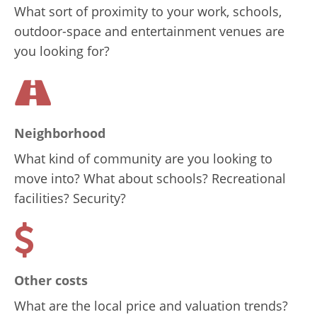
What sort of proximity to your work, schools,
outdoor-space and entertainment venues are
you looking for?
Neighborhood
What kind of community are you looking to
move into? What about schools? Recreational
facilities? Security?
Other costs
What are the local price and valuation trends?