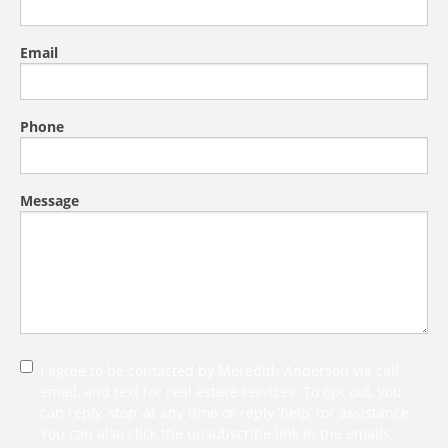
Email
Phone
Message
I agree to be contacted by Meredith Anderson via call,
email, and text for real estate services. To opt out, you
can reply ‘stop’ at any time or reply ‘help’ for assistance.
You can also click the unsubscribe link in the emails.