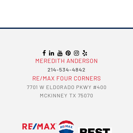
MEREDITH ANDERSON
214-534-4842
RE/MAX FOUR CORNERS
7701 W ELDORADO PKWY #400
MCKINNEY TX 75070