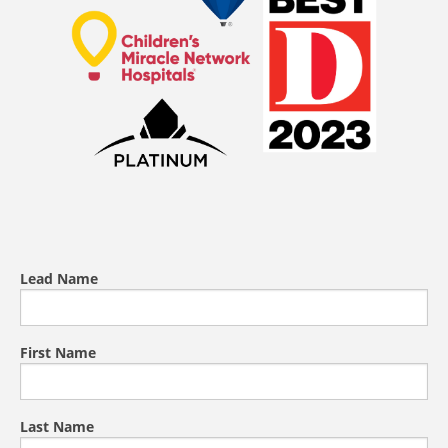
Lead Name
First Name
Last Name