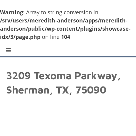
Warning
: Array to string conversion in
/srv/users/meredith-anderson/apps/meredith-
anderson/public/wp-content/plugins/showcase-
idx/3/page.php
on line
104
3209 Texoma Parkway,
Sherman, TX, 75090