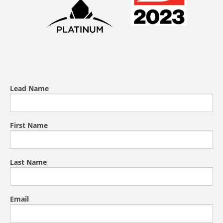
Lead Name
First Name
Last Name
Email