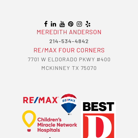
MEREDITH ANDERSON
214-534-4842
RE/MAX FOUR CORNERS
7701 W ELDORADO PKWY #400
MCKINNEY TX 75070