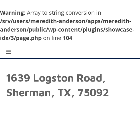
Warning
: Array to string conversion in
/srv/users/meredith-anderson/apps/meredith-
anderson/public/wp-content/plugins/showcase-
idx/3/page.php
on line
104
1639 Logston Road,
Sherman, TX, 75092