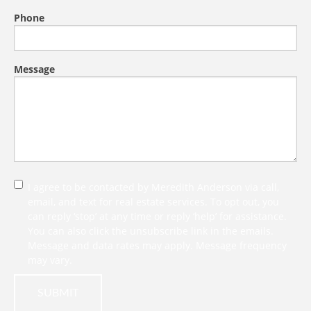
Phone
Message
I agree to be contacted by Meredith Anderson via call,
email, and text for real estate services. To opt out, you
can reply ‘stop’ at any time or reply ‘help’ for assistance.
You can also click the unsubscribe link in the emails.
Message and data rates may apply. Message frequency
may vary.
SUBMIT