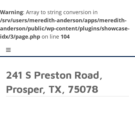
Warning
: Array to string conversion in
/srv/users/meredith-anderson/apps/meredith-
anderson/public/wp-content/plugins/showcase-
idx/3/page.php
on line
104
241 S Preston Road,
Prosper, TX, 75078