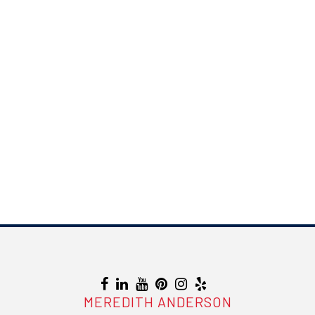
MEREDITH ANDERSON