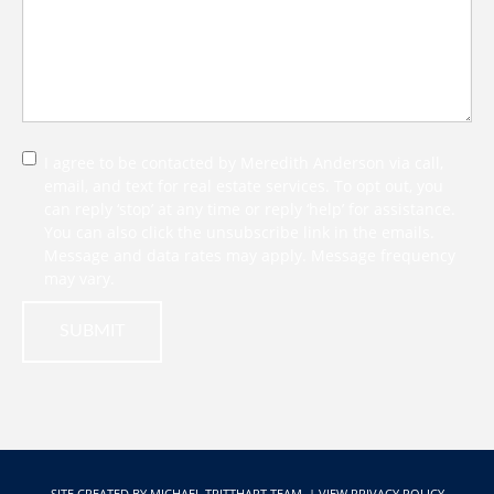
I agree to be contacted by Meredith Anderson via call,
email, and text for real estate services. To opt out, you
can reply ‘stop’ at any time or reply ‘help’ for assistance.
You can also click the unsubscribe link in the emails.
Message and data rates may apply. Message frequency
may vary.
SUBMIT
SITE CREATED BY
MICHAEL TRITTHART TEAM.
|
VIEW PRIVACY POLICY