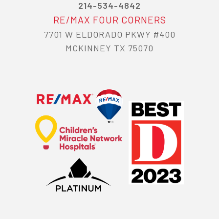
214-534-4842
RE/MAX FOUR CORNERS
7701 W ELDORADO PKWY #400
MCKINNEY TX 75070