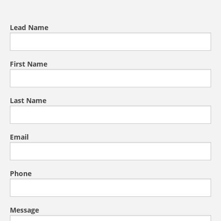
Lead Name
First Name
Last Name
Email
Phone
Message