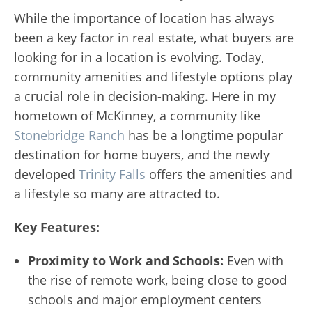
While the importance of location has always
been a key factor in real estate, what buyers are
looking for in a location is evolving. Today,
community amenities and lifestyle options play
a crucial role in decision-making. Here in my
hometown of McKinney, a community like
Stonebridge Ranch
has be a longtime popular
destination for home buyers, and the newly
developed
Trinity Falls
offers the amenities and
a lifestyle so many are attracted to.
Key Features:
Proximity to Work and Schools:
Even with
the rise of remote work, being close to good
schools and major employment centers