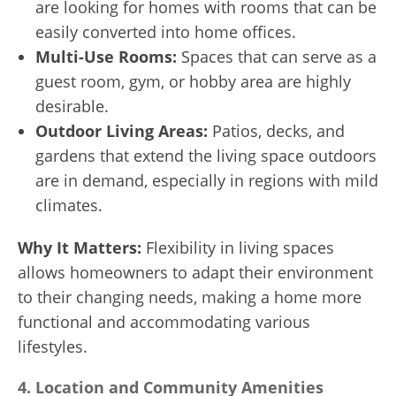
are looking for homes with rooms that can be
easily converted into home offices.
Multi-Use Rooms:
Spaces that can serve as a
guest room, gym, or hobby area are highly
desirable.
Outdoor Living Areas:
Patios, decks, and
gardens that extend the living space outdoors
are in demand, especially in regions with mild
climates.
Why It Matters:
Flexibility in living spaces
allows homeowners to adapt their environment
to their changing needs, making a home more
functional and accommodating various
lifestyles.
4.
Location and Community Amenities