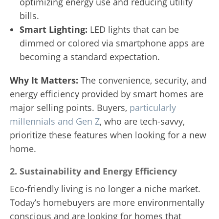
optimizing energy use and reducing utility
bills.
Smart Lighting:
LED lights that can be
dimmed or colored via smartphone apps are
becoming a standard expectation.
Why It Matters:
The convenience, security, and
energy efficiency provided by smart homes are
major selling points. Buyers,
particularly
millennials and Gen Z
, who are tech-savvy,
prioritize these features when looking for a new
home.
2.
Sustainability and Energy Efficiency
Eco-friendly living is no longer a niche market.
Today’s homebuyers are more environmentally
conscious and are looking for homes that