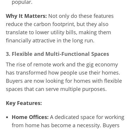
popular.
Why It Matters:
Not only do these features
reduce the carbon footprint, but they also
translate to lower utility bills, making them
financially attractive in the long run.
3.
Flexible and Multi-Functional Spaces
The rise of remote work and the gig economy
has transformed how people use their homes.
Buyers are now looking for homes with flexible
spaces that can serve multiple purposes.
Key Features:
Home Offices:
A dedicated space for working
from home has become a necessity. Buyers