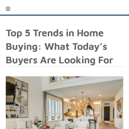
Top 5 Trends in Home
Buying: What Today’s
Buyers Are Looking For