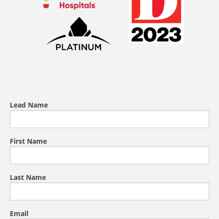
Lead Name
First Name
Last Name
Email