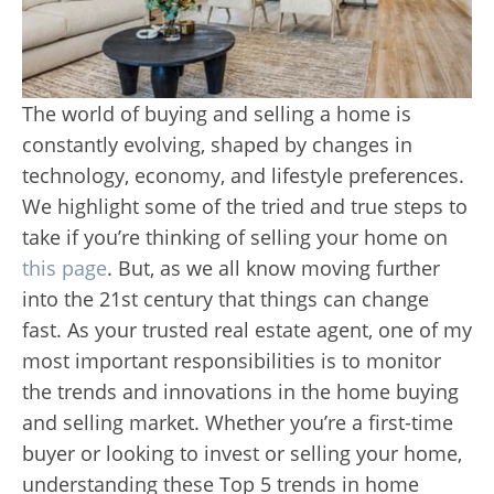
The world of buying and selling a home is
constantly evolving, shaped by changes in
technology, economy, and lifestyle preferences.
We highlight some of the tried and true steps to
take if you’re thinking of selling your home on
this page
. But, as we all know moving further
into the 21st century that things can change
fast. As your trusted real estate agent, one of my
most important responsibilities is to monitor
the trends and innovations in the home buying
and selling market. Whether you’re a first-time
buyer or looking to invest or selling your home,
understanding these Top 5 trends in home