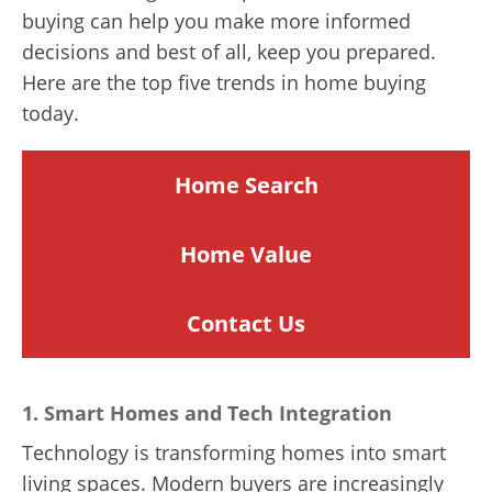
buying can help you make more informed
decisions and best of all, keep you prepared.
Here are the top five trends in home buying
today.
Home Search
Home
Value
Contact Us
1.
Smart Homes and Tech Integration
Technology is transforming homes into smart
living spaces. Modern buyers are increasingly