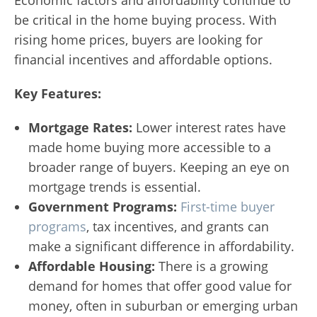
be critical in the home buying process. With
rising home prices, buyers are looking for
financial incentives and affordable options.
Key Features:
Mortgage Rates:
Lower interest rates have
made home buying more accessible to a
broader range of buyers. Keeping an eye on
mortgage trends is essential.
Government Programs:
First-time buyer
programs
, tax incentives, and grants can
make a significant difference in affordability.
Affordable Housing:
There is a growing
demand for homes that offer good value for
money, often in suburban or emerging urban