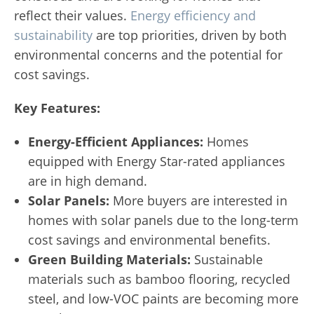
reflect their values.
Energy efficiency and
sustainability
are top priorities, driven by both
environmental concerns and the potential for
cost savings.
Key Features:
Energy-Efficient Appliances:
Homes
equipped with Energy Star-rated appliances
are in high demand.
Solar Panels:
More buyers are interested in
homes with solar panels due to the long-term
cost savings and environmental benefits.
Green Building Materials:
Sustainable
materials such as bamboo flooring, recycled
steel, and low-VOC paints are becoming more