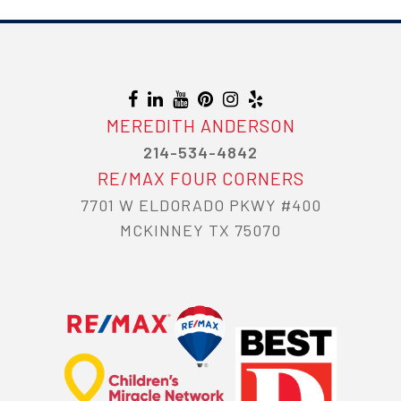
NAVIGATION
MEREDITH ANDERSON
214-534-4842
RE/MAX FOUR CORNERS
7701 W ELDORADO PKWY #400
MCKINNEY TX 75070