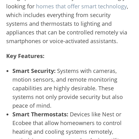
looking for
homes that offer smart technology
,
which includes everything from security
systems and thermostats to lighting and
appliances that can be controlled remotely via
smartphones or voice-activated assistants.
Key Features:
Smart Security:
Systems with cameras,
motion sensors, and remote monitoring
capabilities are highly desirable. These
systems not only provide security but also
peace of mind.
Smart Thermostats:
Devices like Nest or
Ecobee that allow homeowners to control
heating and cooling systems remotely,