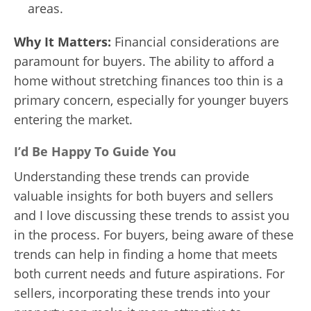
areas.
Why It Matters:
Financial considerations are
paramount for buyers. The ability to afford a
home without stretching finances too thin is a
primary concern, especially for younger buyers
entering the market.
I’d Be Happy To Guide You
Understanding these trends can provide
valuable insights for both buyers and sellers
and I love discussing these trends to assist you
in the process. For buyers, being aware of these
trends can help in finding a home that meets
both current needs and future aspirations. For
sellers, incorporating these trends into your