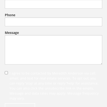
Phone
Message
I agree to be contacted by Meredith Anderson via call,
email, and text for real estate services. To opt out, you
can reply ‘stop’ at any time or reply ‘help’ for assistance.
You can also click the unsubscribe link in the emails.
Message and data rates may apply. Message frequency
may vary.