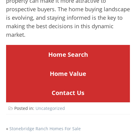
property can make it more attractive to
prospective buyers. The home buying landscape
is evolving, and staying informed is the key to
making the best decisions in this dynamic
market.
Home Search
Home
Value
Contact Us
Posted in:
Uncategorized
POST
«
Stonebridge Ranch Homes For Sale