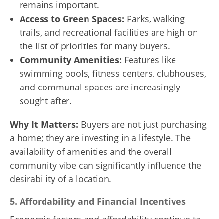
remains important.
Access to Green Spaces:
Parks, walking
trails, and recreational facilities are high on
the list of priorities for many buyers.
Community Amenities:
Features like
swimming pools, fitness centers, clubhouses,
and communal spaces are increasingly
sought after.
Why It Matters:
Buyers are not just purchasing
a home; they are investing in a lifestyle. The
availability of amenities and the overall
community vibe can significantly influence the
desirability of a location.
5.
Affordability and Financial Incentives
Economic factors and affordability continue to