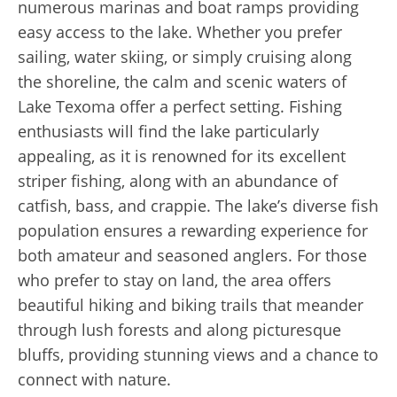
numerous marinas and boat ramps providing
easy access to the lake. Whether you prefer
sailing, water skiing, or simply cruising along
the shoreline, the calm and scenic waters of
Lake Texoma offer a perfect setting. Fishing
enthusiasts will find the lake particularly
appealing, as it is renowned for its excellent
striper fishing, along with an abundance of
catfish, bass, and crappie. The lake’s diverse fish
population ensures a rewarding experience for
both amateur and seasoned anglers. For those
who prefer to stay on land, the area offers
beautiful hiking and biking trails that meander
through lush forests and along picturesque
bluffs, providing stunning views and a chance to
connect with nature.