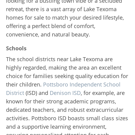
looking for a bustling town vibe or a secluded
retreat, there is a vast array of Lake Texoma
homes for sale to match your desired lifestyle,
offering a perfect blend of comfort,
convenience, and natural beauty.
Schools
The school districts near Lake Texoma are
highly regarded, making the area an excellent
choice for families seeking quality education for
their children.
Pottsboro Independent School
District
(ISD) and
Denison ISD
, for example, are
known for their strong academic programs,
dedicated teachers, and robust extracurricular
activities. Pottsboro ISD boasts small class sizes
and a supportive learning environment,
ensuring personalized attention for each