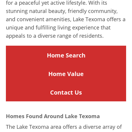
for a peaceful yet active lifestyle. With its
stunning natural beauty, friendly community,
and convenient amenities, Lake Texoma offers a
unique and fulfilling living experience that
appeals to a diverse range of residents.
Home Search
Home
Value
Contact Us
Homes Found Around Lake Texoma
The Lake Texoma area offers a diverse array of