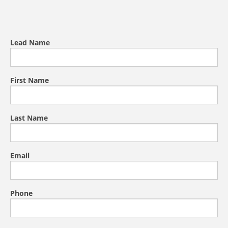
Lead Name
First Name
Last Name
Email
Phone