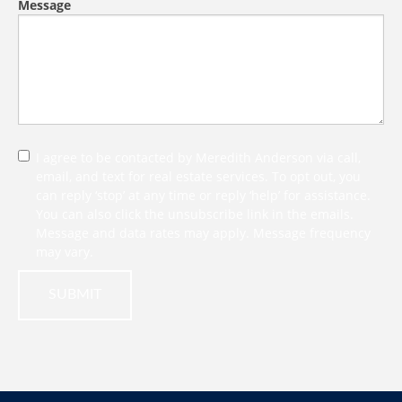
Message
I agree to be contacted by Meredith Anderson via call,
email, and text for real estate services. To opt out, you
can reply ‘stop’ at any time or reply ‘help’ for assistance.
You can also click the unsubscribe link in the emails.
Message and data rates may apply. Message frequency
may vary.
SUBMIT