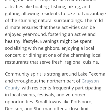
activities like boating, fishing, hiking, and
golfing, allowing residents to take full advantage
of the stunning natural surroundings. The mild
climate ensures that these activities can be
enjoyed year-round, fostering an active and
healthy lifestyle. Evenings might be spent
socializing with neighbors, enjoying a local
concert, or dining at one of the charming local
restaurants that serve fresh, regional cuisine.
Community spirit is strong around Lake Texoma
and throughout the northern part of
Grayson
County
, with residents frequently participating
in local events, festivals, and volunteer
opportunities. Small towns like Pottsboro,
Denison, and Sherman offer a close-knit