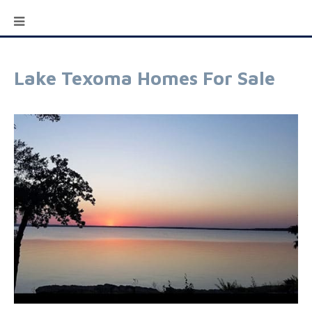
Lake Texoma Homes For Sale