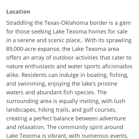
Location
Straddling the Texas-Oklahoma border is a gem
for those seeking Lake Texoma homes for sale
in a serene and scenic place.. With its sprawling
89,000-acre expanse, the Lake Texoma area
offers an array of outdoor activities that cater to
nature enthusiasts and water sports aficionados
alike. Residents can indulge in boating, fishing,
and swimming, enjoying the lake’s pristine
waters and abundant fish species. The
surrounding area is equally inviting, with lush
landscapes, hiking trails, and golf courses,
creating a perfect balance between adventure
and relaxation. The community spirit around
Lake Texoma is vibrant, with numerous events,