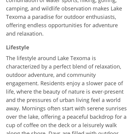
camping, and wildlife observation makes Lake
Texoma a paradise for outdoor enthusiasts,
offering endless opportunities for adventure
and relaxation.
Lifestyle
The lifestyle around Lake Texoma is
characterized by a perfect blend of relaxation,
outdoor adventure, and community
engagement. Residents enjoy a slower pace of
life, where the beauty of nature is ever-present
and the pressures of urban living feel a world
away. Mornings often start with serene sunrises
over the lake, offering a peaceful backdrop for a
cup of coffee on the deck or a leisurely walk
along the shore. Days are filled with outdoor