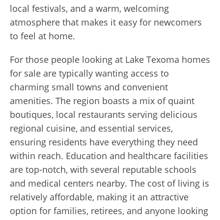
local festivals, and a warm, welcoming
atmosphere that makes it easy for newcomers
to feel at home.
For those people looking at Lake Texoma homes
for sale are typically wanting access to
charming small towns and convenient
amenities. The region boasts a mix of quaint
boutiques, local restaurants serving delicious
regional cuisine, and essential services,
ensuring residents have everything they need
within reach. Education and healthcare facilities
are top-notch, with several reputable schools
and medical centers nearby. The cost of living is
relatively affordable, making it an attractive
option for families, retirees, and anyone looking