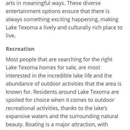
arts in meaningful ways. These diverse
entertainment options ensure that there is
always something exciting happening, making
Lake Texoma a lively and culturally rich place to
live.
Recreation
Most people that are searching for the right
Lake Texoma homes for sale, are most
interested in the incredible lake life and the
abundance of outdoor activities that the area is
known for. Residents around Lake Texoma are
spoiled for choice when it comes to outdoor
recreational activities, thanks to the lake’s
expansive waters and the surrounding natural
beauty. Boating is a major attraction, with