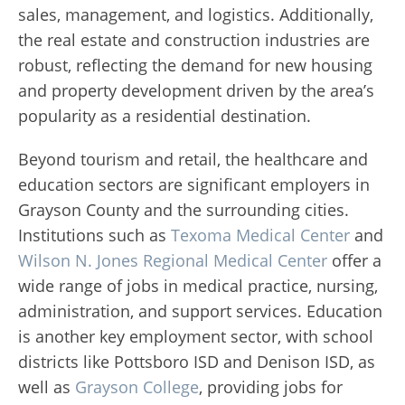
sales, management, and logistics. Additionally,
the real estate and construction industries are
robust, reflecting the demand for new housing
and property development driven by the area’s
popularity as a residential destination.
Beyond tourism and retail, the healthcare and
education sectors are significant employers in
Grayson County and the surrounding cities.
Institutions such as
Texoma Medical Center
and
Wilson N. Jones Regional Medical Center
offer a
wide range of jobs in medical practice, nursing,
administration, and support services. Education
is another key employment sector, with school
districts like Pottsboro ISD and Denison ISD, as
well as
Grayson College
, providing jobs for