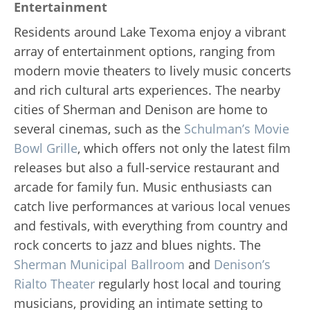
Entertainment
Residents around Lake Texoma enjoy a vibrant
array of entertainment options, ranging from
modern movie theaters to lively music concerts
and rich cultural arts experiences. The nearby
cities of Sherman and Denison are home to
several cinemas, such as the
Schulman’s Movie
Bowl Grille
, which offers not only the latest film
releases but also a full-service restaurant and
arcade for family fun. Music enthusiasts can
catch live performances at various local venues
and festivals, with everything from country and
rock concerts to jazz and blues nights. The
Sherman Municipal Ballroom
and
Denison’s
Rialto Theater
regularly host local and touring
musicians, providing an intimate setting to