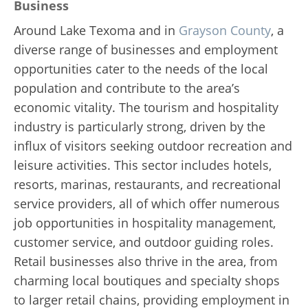
Business
Around Lake Texoma and in
Grayson County
, a
diverse range of businesses and employment
opportunities cater to the needs of the local
population and contribute to the area’s
economic vitality. The tourism and hospitality
industry is particularly strong, driven by the
influx of visitors seeking outdoor recreation and
leisure activities. This sector includes hotels,
resorts, marinas, restaurants, and recreational
service providers, all of which offer numerous
job opportunities in hospitality management,
customer service, and outdoor guiding roles.
Retail businesses also thrive in the area, from
charming local boutiques and specialty shops
to larger retail chains, providing employment in