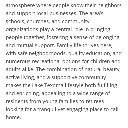
atmosphere where people know their neighbors
and support local businesses. The area’s
schools, churches, and community
organizations play a central role in bringing
people together, fostering a sense of belonging
and mutual support. Family life thrives here,
with safe neighborhoods, quality education, and
numerous recreational options for children and
adults alike. The combination of natural beauty,
active living, and a supportive community
makes the Lake Texoma lifestyle both fulfilling
and enriching, appealing to a wide range of
residents from young families to retirees
looking for a tranquil yet engaging place to call
home.