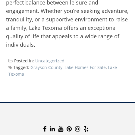
perfect balance between leisure and
engagement. Whether you’re seeking adventure,
tranquility, or a supportive environment to raise
a family, Lake Texoma offers an exceptional
quality of life that appeals to a wide range of
individuals.
Posted in:
Uncategorized
Tagged:
Grayson County
,
Lake Homes For Sale
,
Lake
Texoma