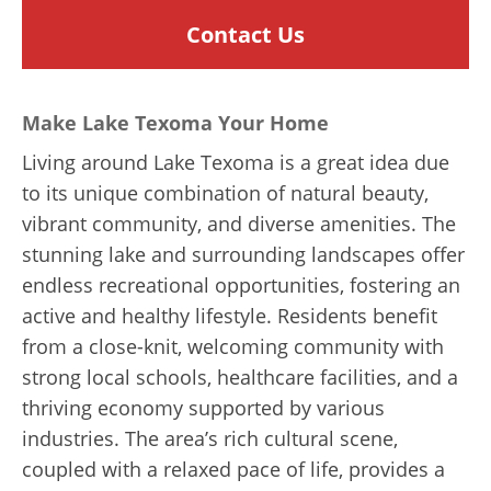
Contact Us
Make Lake Texoma Your Home
Living around Lake Texoma is a great idea due
to its unique combination of natural beauty,
vibrant community, and diverse amenities. The
stunning lake and surrounding landscapes offer
endless recreational opportunities, fostering an
active and healthy lifestyle. Residents benefit
from a close-knit, welcoming community with
strong local schools, healthcare facilities, and a
thriving economy supported by various
industries. The area’s rich cultural scene,
coupled with a relaxed pace of life, provides a