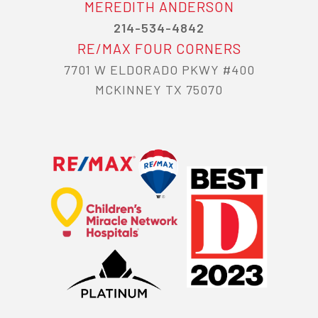
MEREDITH ANDERSON
214-534-4842
RE/MAX FOUR CORNERS
7701 W ELDORADO PKWY #400
MCKINNEY TX 75070