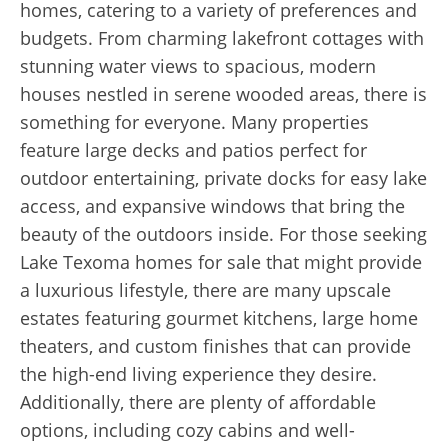
homes, catering to a variety of preferences and
budgets. From charming lakefront cottages with
stunning water views to spacious, modern
houses nestled in serene wooded areas, there is
something for everyone. Many properties
feature large decks and patios perfect for
outdoor entertaining, private docks for easy lake
access, and expansive windows that bring the
beauty of the outdoors inside. For those seeking
Lake Texoma homes for sale that might provide
a luxurious lifestyle, there are many upscale
estates featuring gourmet kitchens, large home
theaters, and custom finishes that can provide
the high-end living experience they desire.
Additionally, there are plenty of affordable
options, including cozy cabins and well-