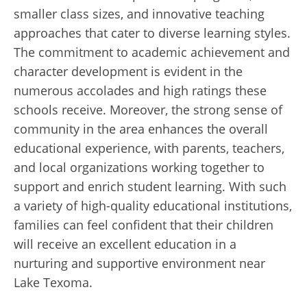
smaller class sizes, and innovative teaching
approaches that cater to diverse learning styles.
The commitment to academic achievement and
character development is evident in the
numerous accolades and high ratings these
schools receive. Moreover, the strong sense of
community in the area enhances the overall
educational experience, with parents, teachers,
and local organizations working together to
support and enrich student learning. With such
a variety of high-quality educational institutions,
families can feel confident that their children
will receive an excellent education in a
nurturing and supportive environment near
Lake Texoma.