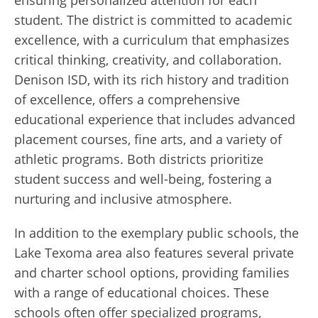
student. The district is committed to academic
excellence, with a curriculum that emphasizes
critical thinking, creativity, and collaboration.
Denison ISD, with its rich history and tradition
of excellence, offers a comprehensive
educational experience that includes advanced
placement courses, fine arts, and a variety of
athletic programs. Both districts prioritize
student success and well-being, fostering a
nurturing and inclusive atmosphere.
In addition to the exemplary public schools, the
Lake Texoma area also features several private
and charter school options, providing families
with a range of educational choices. These
schools often offer specialized programs,