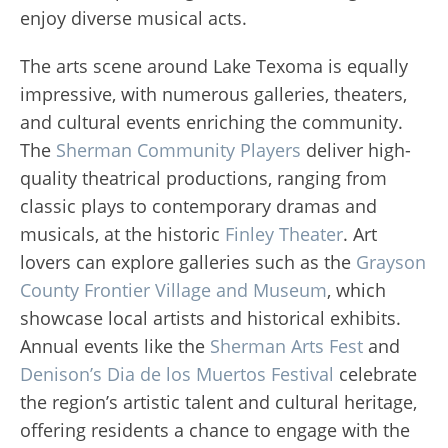
enjoy diverse musical acts.
The arts scene around Lake Texoma is equally
impressive, with numerous galleries, theaters,
and cultural events enriching the community.
The
Sherman Community Players
deliver high-
quality theatrical productions, ranging from
classic plays to contemporary dramas and
musicals, at the historic
Finley Theater
. Art
lovers can explore galleries such as the
Grayson
County Frontier Village and Museum
, which
showcase local artists and historical exhibits.
Annual events like the
Sherman Arts Fest
and
Denison’s Dia de los Muertos Festival
celebrate
the region’s artistic talent and cultural heritage,
offering residents a chance to engage with the