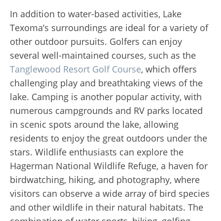
In addition to water-based activities, Lake
Texoma’s surroundings are ideal for a variety of
other outdoor pursuits. Golfers can enjoy
several well-maintained courses, such as the
Tanglewood Resort Golf Course
, which offers
challenging play and breathtaking views of the
lake. Camping is another popular activity, with
numerous campgrounds and RV parks located
in scenic spots around the lake, allowing
residents to enjoy the great outdoors under the
stars. Wildlife enthusiasts can explore the
Hagerman National Wildlife Refuge, a haven for
birdwatching, hiking, and photography, where
visitors can observe a wide array of bird species
and other wildlife in their natural habitats. The
combination of water sports, hiking, golfing,