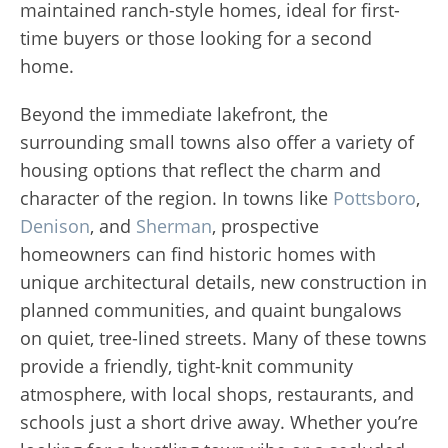
maintained ranch-style homes, ideal for first-
time buyers or those looking for a second
home.
Beyond the immediate lakefront, the
surrounding small towns also offer a variety of
housing options that reflect the charm and
character of the region. In towns like
Pottsboro
,
Denison
, and
Sherman
, prospective
homeowners can find historic homes with
unique architectural details, new construction in
planned communities, and quaint bungalows
on quiet, tree-lined streets. Many of these towns
provide a friendly, tight-knit community
atmosphere, with local shops, restaurants, and
schools just a short drive away. Whether you’re