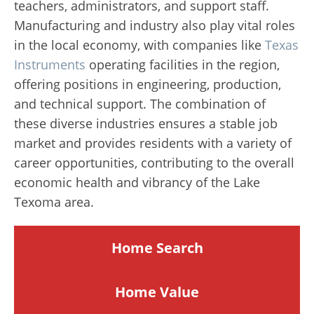
teachers, administrators, and support staff.
Manufacturing and industry also play vital roles
in the local economy, with companies like
Texas
Instruments
operating facilities in the region,
offering positions in engineering, production,
and technical support. The combination of
these diverse industries ensures a stable job
market and provides residents with a variety of
career opportunities, contributing to the overall
economic health and vibrancy of the Lake
Texoma area.
Home Search
Home
Value